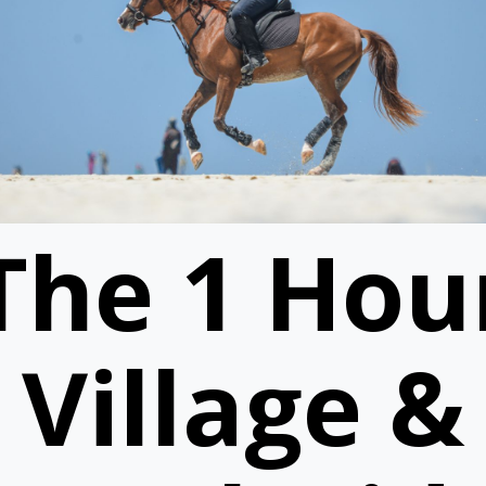
The 1 Hou
Village &