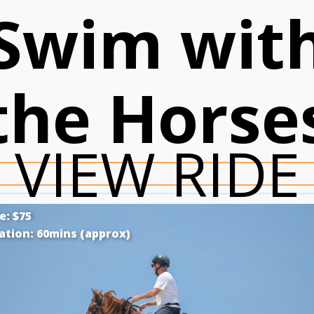
Swim wit
the Horse
VIEW RIDE
e: $75
ation: 60mins (approx)