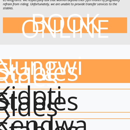
refrain from riding. Unfortunately, we are unable to provide transfer services to the
BOOK
stables.
ONLINE
Nungwi
Stables
Rides
Kidoti
Stables
Rides
Kendwa