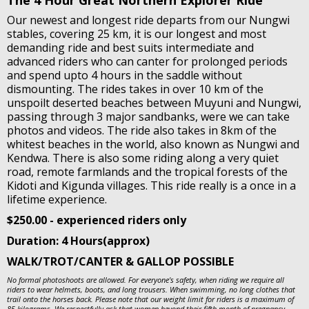
The 4 Hour Great Northern Explorer Ride
Our newest and longest ride departs from our Nungwi
stables, covering 25 km, it is our longest and most
demanding ride and best suits intermediate and
advanced riders who can canter for prolonged periods
and spend upto 4 hours in the saddle without
dismounting. The rides takes in over 10 km of the
unspoilt deserted beaches between Muyuni and Nungwi,
passing through 3 major sandbanks, were we can take
photos and videos. The ride also takes in 8km of the
whitest beaches in the world, also known as Nungwi and
Kendwa. There is also some riding along a very quiet
road, remote farmlands and the tropical forests of the
Kidoti and Kigunda villages. This ride really is a once in a
lifetime experience.
$250.00 - experienced riders only
Duration: 4 Hours(approx)
WALK/TROT/CANTER & GALLOP POSSIBLE
No formal photoshoots are allowed. For everyone's safety, when riding we require all
riders to wear helmets, boots, and long trousers. When swimming, no long clothes that
trail onto the horses back. Please note that our weight limit for riders is a maximum of
85 kilograms. We respectfully ask that women beyond their fifth month of pregnancy