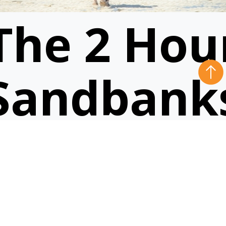
The 2 Hou
Sandbank
Ride
VIEW RIDE
5