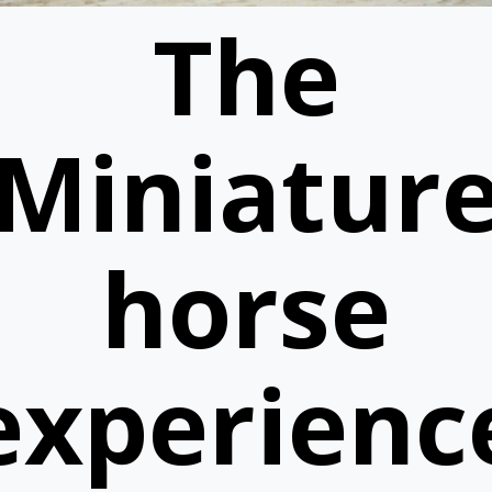
The
Miniatur
horse
experienc