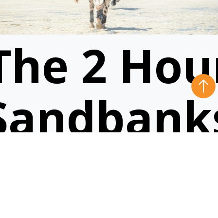
The 2 Hou
Sandbank
Ride
VIEW RIDE