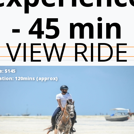
- 45 min
VIEW RIDE
e: $145
ation: 120mins (approx)