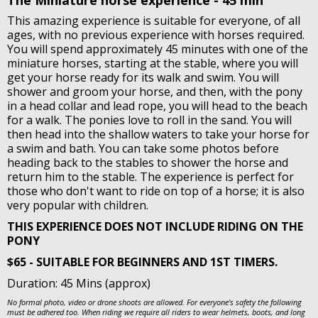
The Miniature horse experience - 45 min
This amazing experience is suitable for everyone, of all
ages, with no previous experience with horses required.
You will spend approximately 45 minutes with one of the
miniature horses, starting at the stable, where you will
get your horse ready for its walk and swim. You will
shower and groom your horse, and then, with the pony
in a head collar and lead rope, you will head to the beach
for a walk. The ponies love to roll in the sand. You will
then head into the shallow waters to take your horse for
a swim and bath. You can take some photos before
heading back to the stables to shower the horse and
return him to the stable. The experience is perfect for
those who don't want to ride on top of a horse; it is also
very popular with children.
THIS EXPERIENCE DOES NOT INCLUDE RIDING ON THE
PONY
$65 - SUITABLE FOR BEGINNERS AND 1ST TIMERS.
Duration: 45 Mins (approx)
No formal photo, video or drone shoots are allowed. For everyone's safety the following
must be adhered too. When riding we require all riders to wear helmets, boots, and long