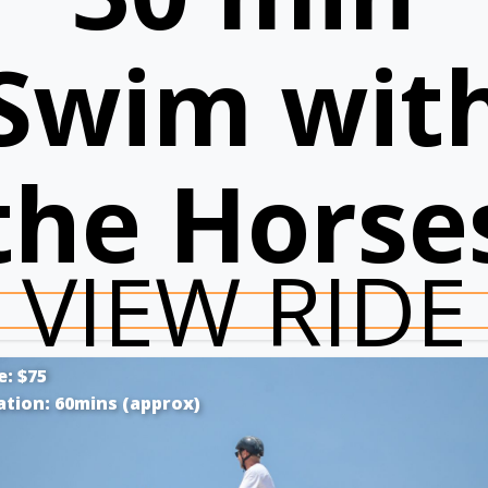
Swim wit
the Horse
VIEW RIDE
e: $75
ation: 60mins (approx)