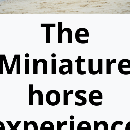
The
Miniatur
horse
experienc