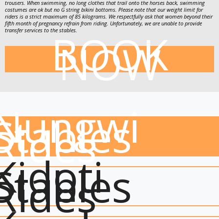
trousers. When swimming, no long clothes that trail onto the horses back, swimming
costumes are ok but no G string bikini bottoms. Please note that our weight limit for
riders is a strict maximum of 85 kilograms. We respectfully ask that women beyond their
fifth month of pregnancy refrain from riding. Unfortunately, we are unable to provide
BOOK
transfer services to the stables.
NOW
Nungwi
Stables
Rides
Kidoti
Stables
Rides