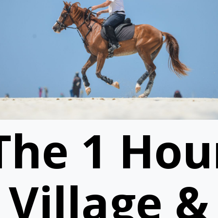
The 1 Hou
Village &