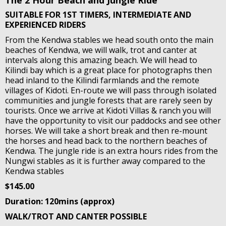
The 2 Hour Beach and Jungle Ride
SUITABLE FOR 1ST TIMERS, INTERMEDIATE AND
EXPERIENCED RIDERS
From the Kendwa stables we head south onto the main
beaches of Kendwa, we will walk, trot and canter at
intervals along this amazing beach. We will head to
Kilindi bay which is a great place for photographs then
head inland to the Kilindi farmlands and the remote
villages of Kidoti. En-route we will pass through isolated
communities and jungle forests that are rarely seen by
tourists. Once we arrive at Kidoti Villas & ranch you will
have the opportunity to visit our paddocks and see other
horses. We will take a short break and then re-mount
the horses and head back to the northern beaches of
Kendwa. The jungle ride is an extra hours rides from the
Nungwi stables as it is further away compared to the
Kendwa stables
$145.00
Duration: 120mins (approx)
WALK/TROT AND CANTER POSSIBLE