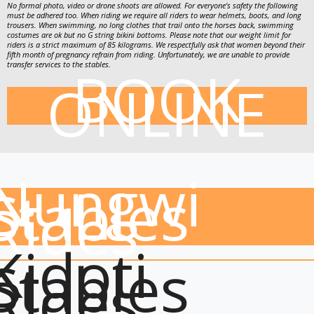
No formal photo, video or drone shoots are allowed. For everyone's safety the following
must be adhered too. When riding we require all riders to wear helmets, boots, and long
trousers. When swimming, no long clothes that trail onto the horses back, swimming
costumes are ok but no G string bikini bottoms. Please note that our weight limit for
riders is a strict maximum of 85 kilograms. We respectfully ask that women beyond their
fifth month of pregnancy refrain from riding. Unfortunately, we are unable to provide
BOOK
transfer services to the stables.
ONLINE
Nungwi
Stables
Rides
Kidoti
Stables
Rides