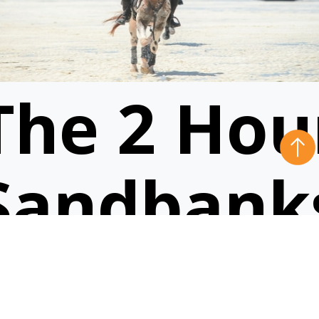
The 2 Hou
Sandbank
Ride