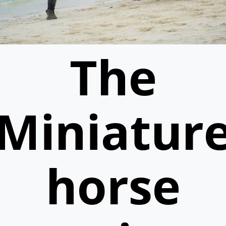
The
Miniatur
horse