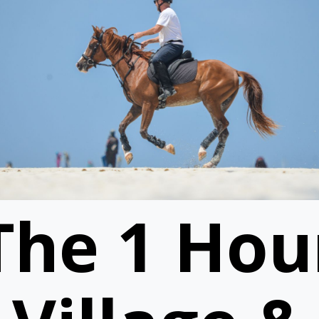
The 1 Hou