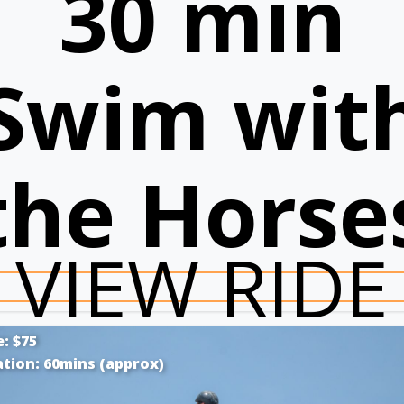
30 min
Swim wit
the Horse
VIEW RIDE
e: $75
tion: 60mins (approx)