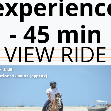
experienc
- 45 min
VIEW RIDE
e: $145
tion: 120mins (approx)